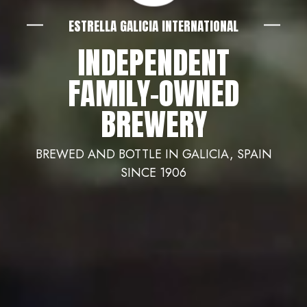
ESTRELLA GALICIA INTERNATIONAL
INDEPENDENT
FAMILY-OWNED
BREWERY
BREWED AND BOTTLE IN GALICIA, SPAIN
SINCE 1906