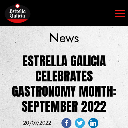
Skip to content
News
ESTRELLA GALICIA
CELEBRATES
GASTRONOMY MONTH:
SEPTEMBER 2022
20/07/2022