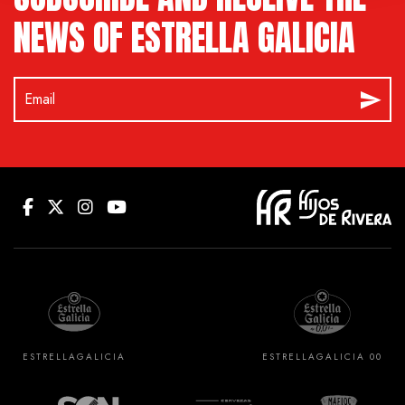
NEWS OF ESTRELLA GALICIA
ESTRELLA
GALICIA
ESTRELLA
GALICIA 00