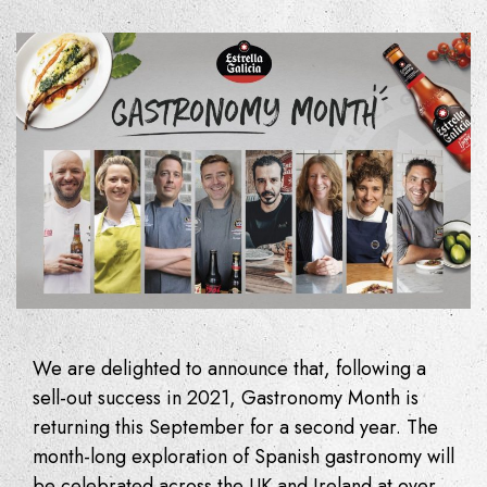
We are delighted to announce that, following a
sell-out success in 2021, Gastronomy Month is
returning this September for a second year. The
month-long exploration of Spanish gastronomy will
be celebrated across the UK and Ireland at over