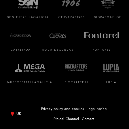
SON ESTRELLA
GALICIA
CERVEZAS
1906
SIDRAS
MAELOC
CABREIROÁ
AGUA DE
CUEVAS
FONTAREL
MUSEO
ESTRELLA
GALICIA
BIGCRAFTERS
LUPIA
Privacy policy and cookies
Legal notice
UK
Ethical Channel
Contact