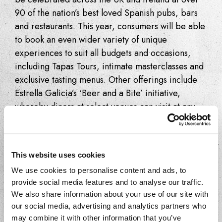
90 of the nation’s best loved Spanish pubs, bars
and restaurants. This year, consumers will be able
to book an even wider variety of unique
experiences to suit all budgets and occasions,
including Tapas Tours, intimate masterclasses and
exclusive tasting menus. Other offerings include
Estrella Galicia’s ‘Beer and a Bite’ initiative,
whereby diners at select venues can visit at any
time to enjoy an Estrella Galicia beer perfectly
paired with a delicious tapas dish.
Key facts –
This website uses cookies
We use cookies to personalise content and ads, to
st
th
Taking place 1
to 30
September
provide social media features and to analyse our traffic.
Month-long celebration of Spanish
We also share information about your use of our site with
cuisine across the UK and Ireland
our social media, advertising and analytics partners who
25 UK wide events, from Tapas Tours
may combine it with other information that you’ve