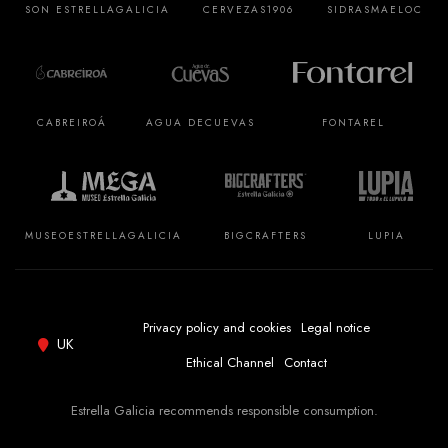
SON ESTRELLA
GALICIA
CERVEZAS
1906
SIDRAS
MAELOC
CABREIROÁ
AGUA DE
CUEVAS
FONTAREL
MUSEO
ESTRELLA
GALICIA
BIGCRAFTERS
LUPIA
Privacy policy and cookies
Legal notice
UK
Ethical Channel
Contact
Estrella Galicia recommends responsible consumption.