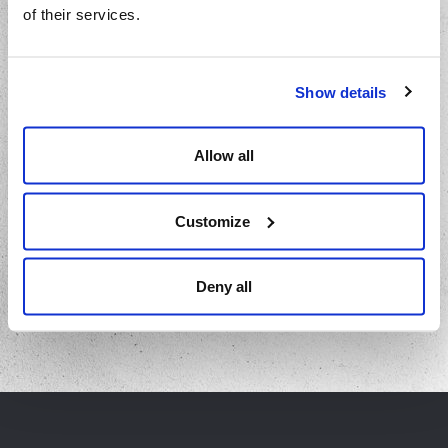
of their services.
Show details
Barbecued Lamb Ribs
Allow all
Let this delicious lamb rib recipe be your showstopper at any
backyard fiesta from Ant at Pilgrim Restaurant.
Customize
VIEW RECIPE
Deny all