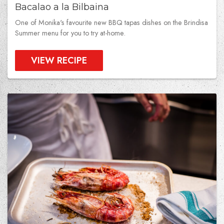
Bacalao a la Bilbaina
One of Monika's favourite new BBQ tapas dishes on the Brindisa
Summer menu for you to try at-home.
VIEW RECIPE