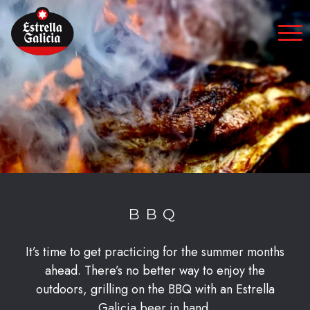
Skip to content
BBQ
It’s time to get practicing for the summer months
ahead. There’s no better way to enjoy the
outdoors, grilling on the BBQ with an Estrella
Galicia beer in hand.