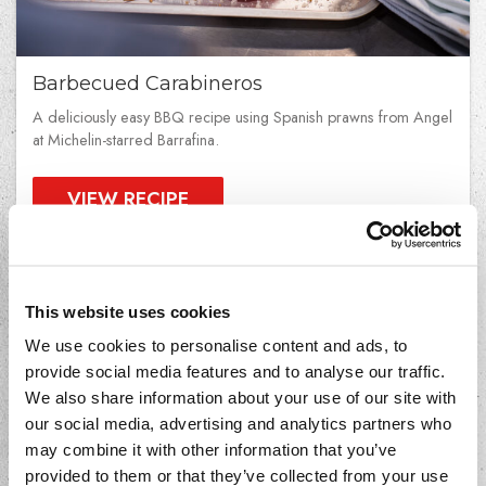
Barbecued Carabineros
A deliciously easy BBQ recipe using Spanish prawns from Angel
at Michelin-starred Barrafina.
VIEW RECIPE
This website uses cookies
We use cookies to personalise content and ads, to
provide social media features and to analyse our traffic.
We also share information about your use of our site with
our social media, advertising and analytics partners who
may combine it with other information that you’ve
provided to them or that they’ve collected from your use