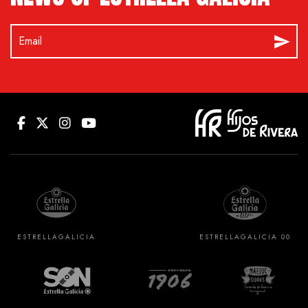
ESTRELLA
GALICIA
ESTRELLA
GALICIA 00