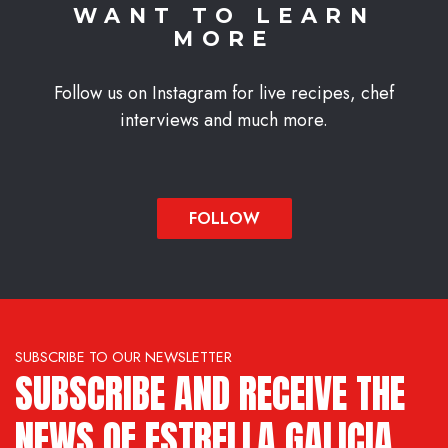
WANT TO LEARN
MORE
Follow us on Instagram for live recipes, chef
interviews and much more.
FOLLOW
SUBSCRIBE TO OUR NEWSLETTER
SUBSCRIBE AND RECEIVE THE
NEWS OF ESTRELLA GALICIA