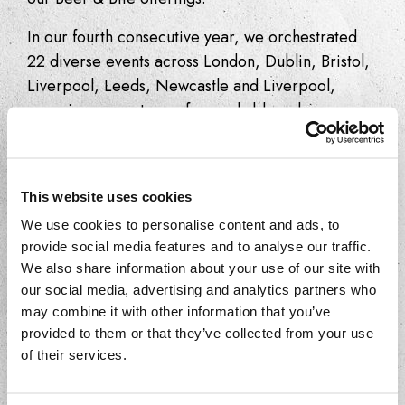
In our fourth consecutive year, we orchestrated
22 diverse events across London, Dublin, Bristol,
Liverpool, Leeds, Newcastle and Liverpool,
spanning a spectrum of remarkable pubs,
restaurants, bars, and bodegas. Our guests
relished an array of, ‘Tasting Menus’, ‘Tapas Tours’,
‘Spanish Fiestas’ and ‘Pour &… Masterclasses’
This website uses cookies
across the UK and Ireland.
We use cookies to personalise content and ads, to
Over 110 restaurants partook in the festival this
provide social media features and to analyse our traffic.
year, showcasing signature dishes expertly paired
We also share information about your use of our site with
our social media, advertising and analytics partners who
with Estrella Galicia beers.
may combine it with other information that you’ve
This year, the festival’s vibrancy was palpable
provided to them or that they’ve collected from your use
of their services.
more than ever, resonating across social media
platforms and garnering considerable press