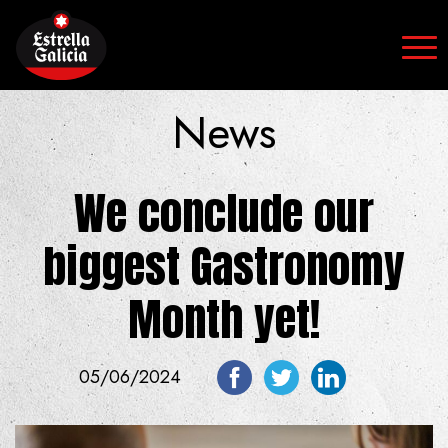
Skip to content
News
We conclude our
biggest Gastronomy
Month yet!
05/06/2024