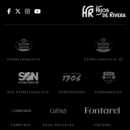
ESTRELLA
GALICIA
ESTRELLA
GALICIA 00
SON ESTRELLA
GALICIA
CERVEZAS
1906
SIDRAS
MAELOC
CABREIROÁ
AGUA DE
CUEVAS
FONTAREL