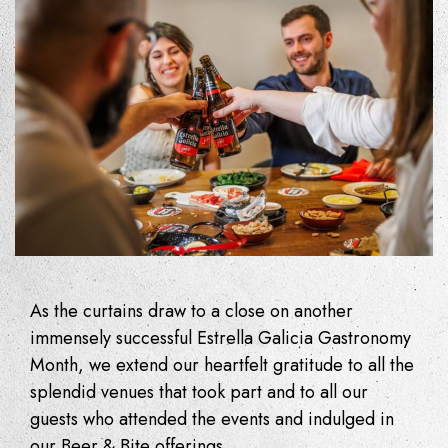
As the curtains draw to a close on another
immensely successful Estrella Galicia Gastronomy
Month, we extend our heartfelt gratitude to all the
splendid venues that took part and to all our
guests who attended the events and indulged in
our Beer & Bite offerings.